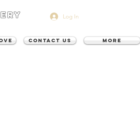
VERY
Log In
Move
CONTACT US
More