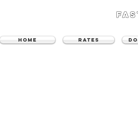
FAS
Home
RATES
DO