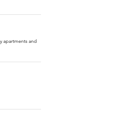
ry apartments and