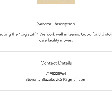
Service Description
oving the "big stuff." We work well in teams. Good for 3rd sto
care facility moves.
Contact Details
7198228964
Steven.J.Blazekovic21@gmail.com