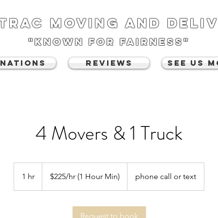
TRAC MOVING AND DELI
"known for fairness"
NATIONS
REVIEWS
See Us 
4 Movers & 1 Truck
$225/hr
(1
1 hr
1
$225/hr (1 Hour Min)
phone call or text
Hour
Min)
h
Request to book