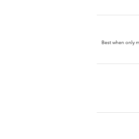
Best when only m