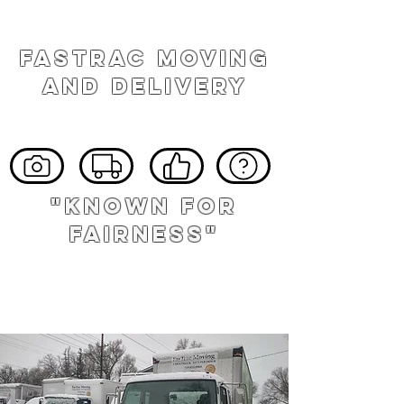
FASTRAC MOVING
AND DELIVERY
"known for
fairness"