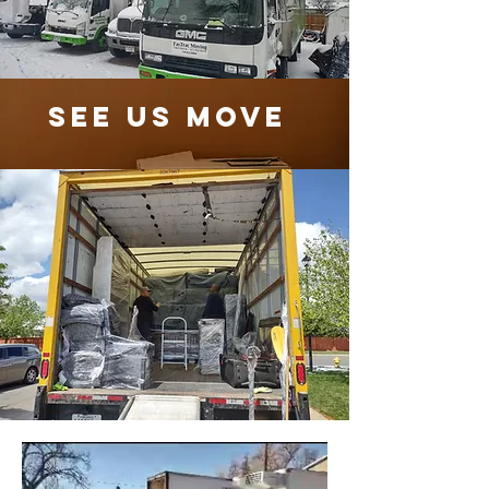
See Us Move