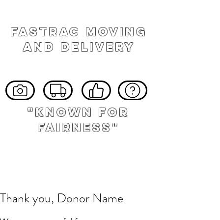
FASTRAC MOVING
AND DELIVERY
"known for
fairness"
Thank you, Donor Name