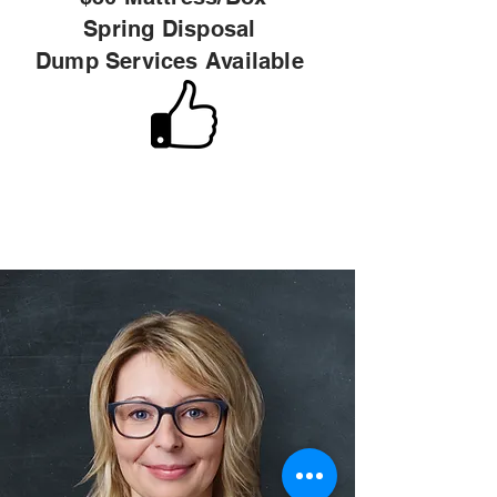
Spring
Disposal
Dump Services Available