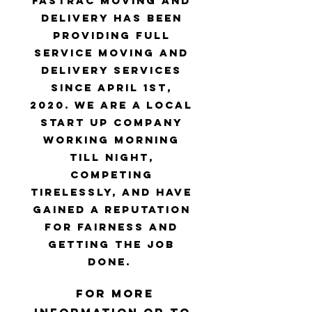
FasTrac Moving and
Delivery has been
providing full
service moving and
delivery services
since April 1st,
2020. We are a local
start up company
working morning
till night,
competing
tirelessly, and have
gained a reputation
for fairness and
getting the job
done.
For more