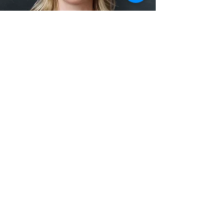
I spoke with Steven. Everything
was professionally handled from the
beginning to the end. It turned out
to be my best move I've ever
encountered. The guys were
charming, hard working and nothing
was damaged. Highly
recommended!
Kris Michaels