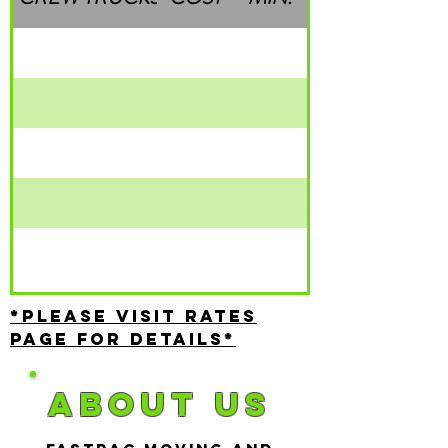
*Please visit rates
page for details*
About US