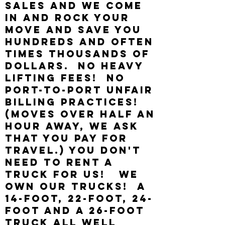
sales and we come
in and rock your
move and save you
hundreds AND OFTEN
TIMES THOUSANDS of
dollars. NO HEAVY
LIFTING FEES! NO
PORT-TO-PORT UNFAIR
BILLING PRACTICES!
(Moves OVER HALF AN
HOUR AWAY, We ASK
THAT YOU PAY FOR
TRAVEL.) YOU DON'T
NEED TO RENT A
TRUCK FOR US! We
own our Trucks! A
14-foot, 22-foot, 24-
foot and a 26-foot
truck all well