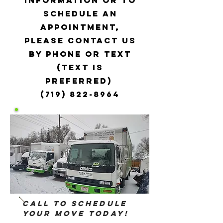
information or to
schedule an
appointment,
please contact us
by phone or text
(text is
preferred)
(719) 822-8964
Call to Schedule
your Move Today!