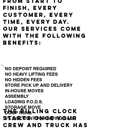
from start to
finish, every
customer, every
time, every day.
Our services come
with the following
benefits:
NO DEPOSIT REQUIRED
NO HEAVY LIFTING FEES
NO HIDDEN FEES
STORE PICK UP AND DELIVERY
IN-HOUSE MOVES
ASSEMBLY
LOADING P.O.D.S.
STORAGE MOVE
The billing clock
DUMP RUNS
starts once your
5% DISCOUNT FOR PAYING CASH
crew and truck has