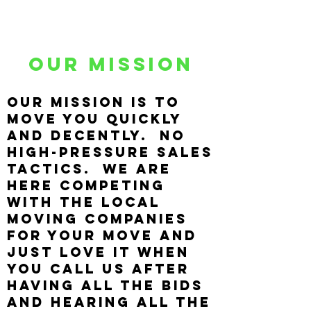
Our Mission
Our mission is to
move you quickly
and decently. No
high-pressure sales
tactics. We are
here competing
with the local
moving companies
for your move and
just LOVE IT when
you call us after
having all the bids
and hearing all the