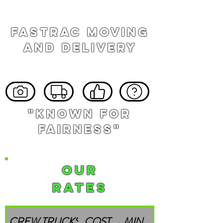
FASTRAC MOVING
AND DELIVERY
"known for
fairness"
Our
Rates
CREW
TRUCKS
COST
MIN.