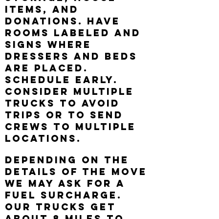
itemS, AND
DONATIONS. HAVE
ROOMS LABELED AND
SIGNS WHERE
DRESSERS AND BEDS
ARE PLACED.
Schedule early.
Consider multiple
trucks to avoid
trips or to send
crews to multiple
locations.
Depending on the
details of the move
we may ask for a
fuel surcharge.
our trucks get
about 8 miles to