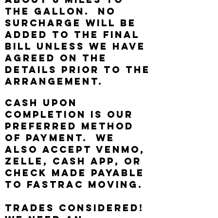
the gallon. No
surcharge will be
added to the final
bill unless we have
agreed on the
details prior to the
arrangement.
Cash upon
completion is our
preferred method
of payment. We
also accept Venmo,
Zelle, Cash App, or
Check made payable
to FasTrac Moving.
Trades considered!