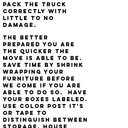
pack the truck
correctly with
little to no
damage.
The better
prepared you are
the quicker the
move is able to be.
Save time by shrink
wrapping your
furniture before
we come if you are
able to do so. Have
your boxes labeled.
Use color post it's
or tape to
distinguish between
storage, house