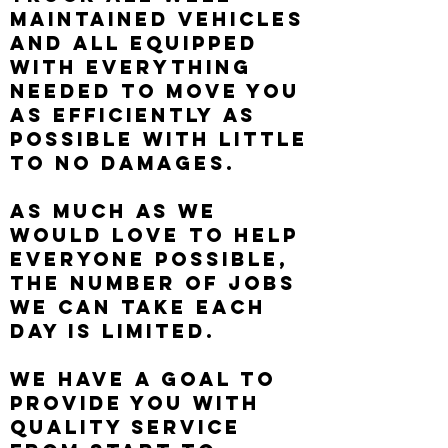
maintained vehicles
and all equipped
with everything
needed to move you
as efficiently as
possible with little
to no damages.
As much as we
would love to help
everyone possible,
the number of jobs
we can take each
day is limited.
We have a goal to
provide you with
quality service