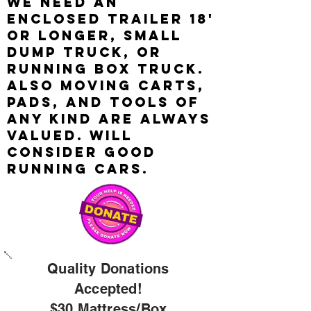
We need an
enclosed trailer 18'
OR LONGER, SMALL
DUMP TRUCK, or
RUNNING box truck.
Also Moving carts,
pads, and tools of
any kind are always
valued. wILL
CONSIDER GOOD
RUNNING CARS.
Quality Donations
Accepted!
$30 M
attress/
Box