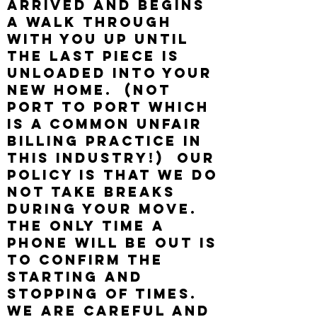
arrived and begins
a walk through
with you up until
the last piece is
unloaded into your
new home. (NOT
PORT TO PORT WHICH
IS A COMMON UNFAIR
BILLING PRACTICE IN
THIS INDUSTRY!) Our
policy is that we do
not take breaks
during your move.
The only time a
phone will be out is
to confirm the
starting and
stopping of times.
We are careful and